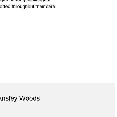
rted throughout their care.
Tansley Woods