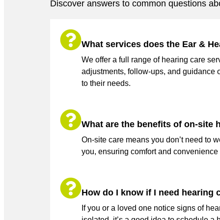
Discover answers to common questions abo
What services does the Ear & He
We offer a full range of hearing care s
adjustments, follow-ups, and guidance 
to their needs.
What are the benefits of on-site
On-site care means you don’t need to wor
you, ensuring comfort and convenience w
How do I know if I need hearing 
If you or a loved one notice signs of hea
isolated, it’s a good idea to schedule a 