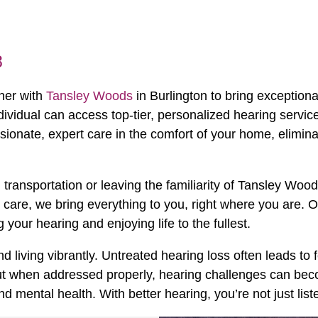
8
tner with
Tansley Woods
in Burlington to bring exceptional
dividual can access top-tier, personalized hearing servic
ionate, expert care in the comfort of your home, elimina
transportation or leaving the familiarity of Tansley Wo
p care, we bring everything to you, right where you are. O
our hearing and enjoying life to the fullest.
d living vibrantly. Untreated hearing loss often leads to 
 But when addressed properly, hearing challenges can bec
ental health. With better hearing, you’re not just listen