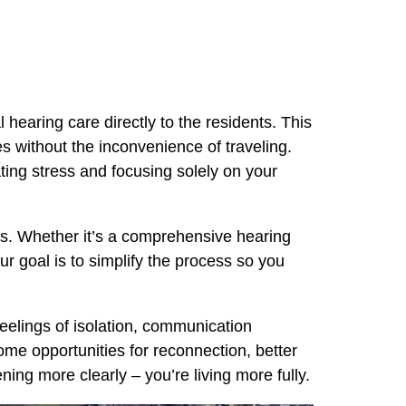
 hearing care directly to the residents. This
es without the inconvenience of traveling.
ting stress and focusing solely on your
ods. Whether it’s a comprehensive hearing
ur goal is to simplify the process so you
feelings of isolation, communication
ome opportunities for reconnection, better
ing more clearly – you’re living more fully.