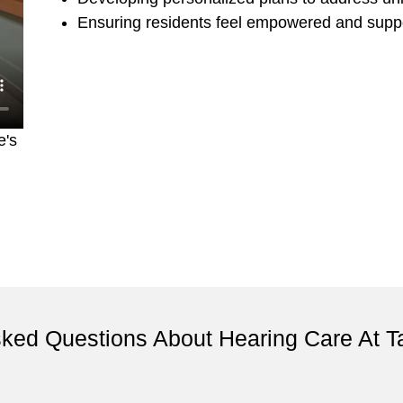
Ensuring residents feel empowered and suppo
e's
sked Questions About Hearing Care At 