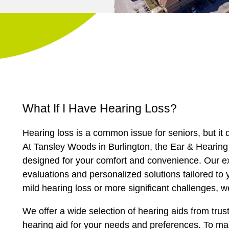
What If I Have Hearing Loss?
Hearing loss is a common issue for seniors, but it d
At Tansley Woods in Burlington, the Ear & Hearing 
designed for your comfort and convenience. Our ex
evaluations and personalized solutions tailored to 
mild hearing loss or more significant challenges, we
We offer a wide selection of hearing aids from trus
hearing aid for your needs and preferences. To ma