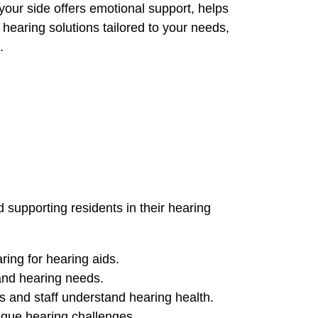
your side offers emotional support, helps
hearing solutions tailored to your needs,
.
 supporting residents in their hearing
ing for hearing aids.
 and hearing needs.
s and staff understand hearing health.
ique hearing challenges.