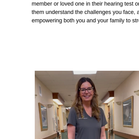
member or loved one in their hearing test o
them understand the challenges you face, an
empowering both you and your family to st