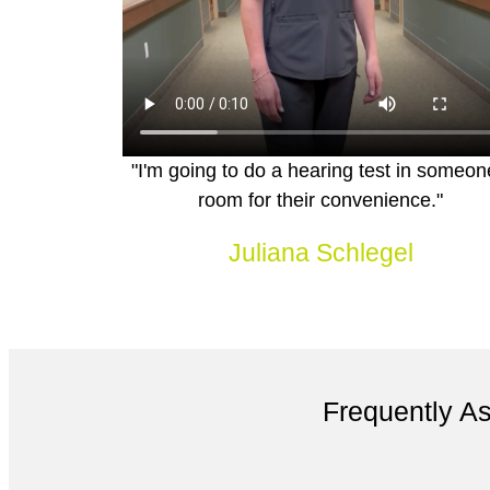
"I'm going to do a hearing test in someon
room for their convenience."
Juliana Schlegel
Frequently A