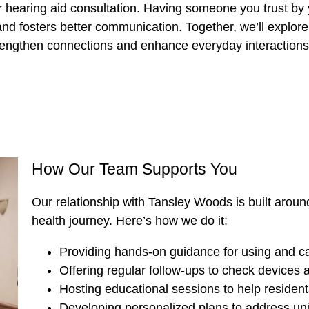
r hearing aid consultation. Having someone you trust by 
d fosters better communication. Together, we’ll explore 
rengthen connections and enhance everyday interactions
How Our Team Supports You
Our relationship with Tansley Woods is built around
health journey. Here’s how we do it:
Providing hands-on guidance for using and car
Offering regular follow-ups to check devices
Hosting educational sessions to help resident
Developing personalized plans to address un