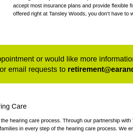
accept most insurance plans and provide flexible fi
offered right at Tansley Woods, you don’t have to w
ppointment or would like more informatio
or email requests to
retirement@earand
ring Care
n the hearing care process. Through our partnership wit
 families in every step of the hearing care process. We e