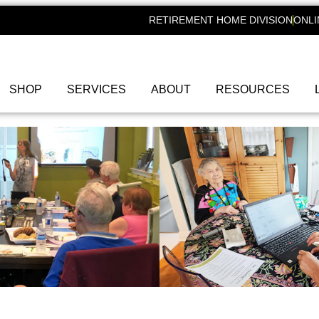
RETIREMENT HOME DIVISION
ONLI
SHOP
SERVICES
ABOUT
RESOURCES