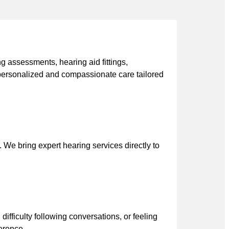
g assessments, hearing aid fittings,
personalized and compassionate care tailored
 We bring expert hearing services directly to
difficulty following conversations, or feeling
ference.