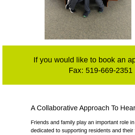
If you would like to book an a
Fax:
519-669-2351
A Collaborative Approach To Hea
Friends and family play an important role i
dedicated to supporting residents and their