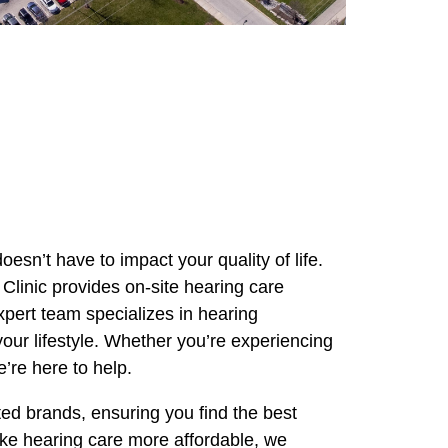
oesn’t have to impact your quality of life.
Clinic provides on-site hearing care
pert team specializes in hearing
your lifestyle. Whether you’re experiencing
’re here to help.
ted brands, ensuring you find the best
ke hearing care more affordable, we