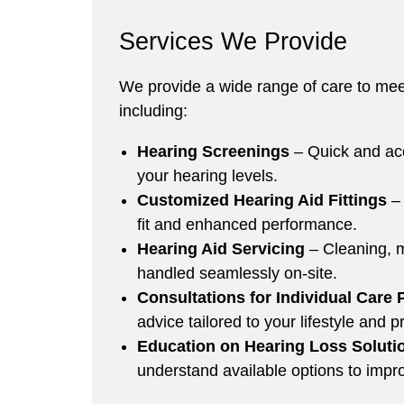
Services We Provide
We provide a wide range of care to mee
including:
Hearing Screenings
– Quick and acc
your hearing levels.
Customized Hearing Aid Fittings
–
fit and enhanced performance.
Hearing Aid Servicing
– Cleaning, m
handled seamlessly on-site.
Consultations for Individual Care 
advice tailored to your lifestyle and 
Education on Hearing Loss Soluti
understand available options to impr