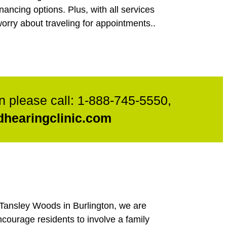
nancing options. Plus, with all services
orry about traveling for appointments..
n please call:
1-888-745-5550
,
hearingclinic.com
h Tansley Woods in Burlington, we are
ncourage residents to involve a family