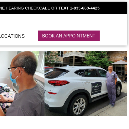
NE HEARING CHECK
CALL OR TEXT 1-833-669-4425
BOOK AN APPOINTMENT
LOCATIONS