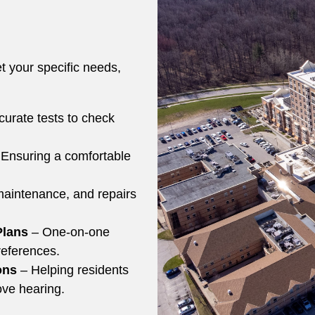
t your specific needs,
urate tests to check
 Ensuring a comfortable
aintenance, and repairs
Plans
– One-on-one
preferences.
ons
– Helping residents
ove hearing.