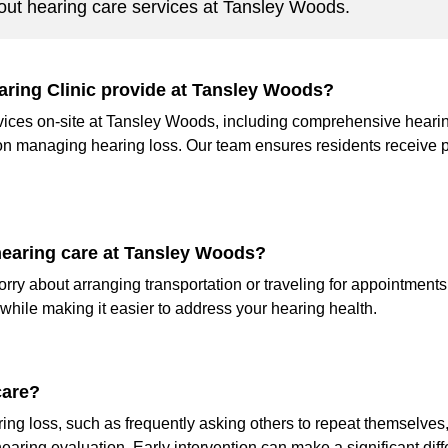
ut hearing care services at Tansley Woods.
aring Clinic provide at Tansley Woods?
ervices on-site at Tansley Woods, including comprehensive hearin
on managing hearing loss. Our team ensures residents receive 
 hearing care at Tansley Woods?
ry about arranging transportation or traveling for appointments.
hile making it easier to address your hearing health.
care?
ring loss, such as frequently asking others to repeat themselves, 
hearing evaluation. Early intervention can make a significant dif