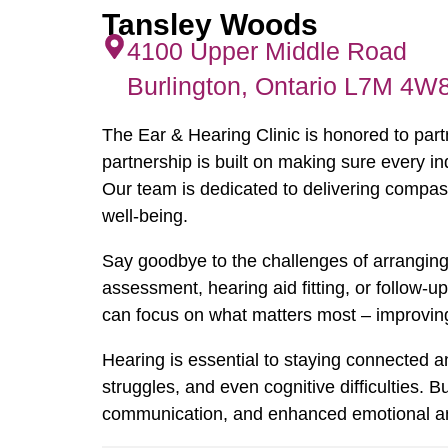
Tansley Woods
4100 Upper Middle Road
Burlington, Ontario L7M 4W
The Ear & Hearing Clinic is honored to par
partnership is built on making sure every in
Our team is dedicated to delivering compass
well-being.
Say goodbye to the challenges of arranging 
assessment, hearing aid fitting, or follow-u
can focus on what matters most – improving y
Hearing is essential to staying connected an
struggles, and even cognitive difficulties.
communication, and enhanced emotional and m