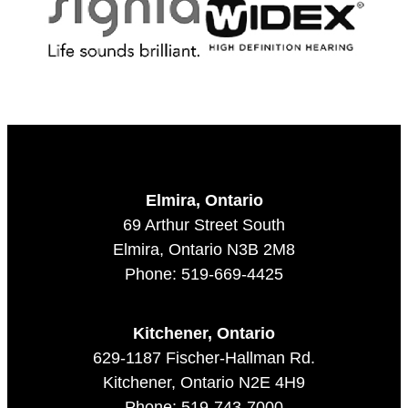
Elmira, Ontario
69 Arthur Street South
Elmira, Ontario N3B 2M8
Phone: 519-669-4425
Kitchener, Ontario
629-1187 Fischer-Hallman Rd.
Kitchener, Ontario N2E 4H9
Phone: 519-743-7000