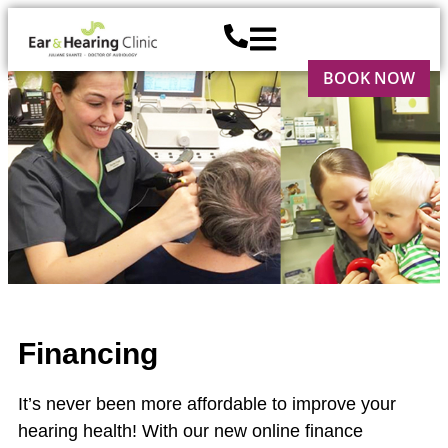
BOOK NOW
Financing
It’s never been more affordable to improve your
hearing health! With our new online finance