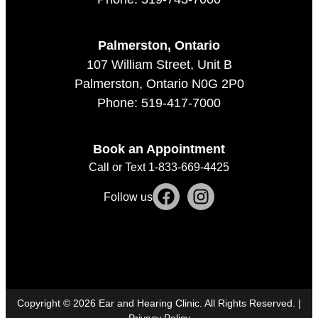
Palmerston, Ontario
107 William Street, Unit B
Palmerston, Ontario N0G 2P0
Phone: 519-417-7000
Book an Appointment
Call or Text 1-833-669-4425
Follow us
Copyright ©
2026
Ear and Hearing Clinic. All Rights Reserved. |