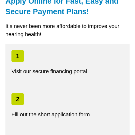
Apply Online for Fast, Easy and
Secure Payment Plans!
It’s never been more affordable to improve your
hearing health!
1
Visit our secure financing portal
2
Fill out the short application form