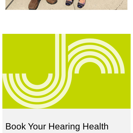
Book Your Hearing Health