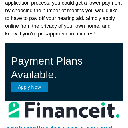
application process, you could get a lower payment
by choosing the number of months you would like
to have to pay off your hearing aid. Simply apply
online from the privacy of your own home, and
know if you’re pre-approved in minutes!
Payment Plans
Available.
Apply Now