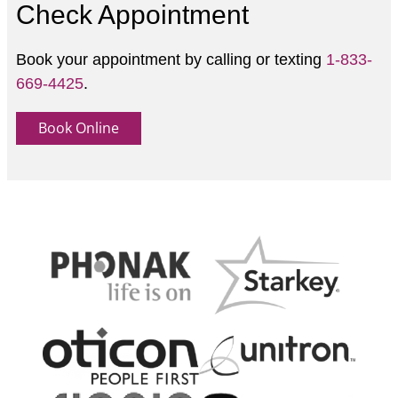
Check Appointment
Book your appointment by calling or texting
1-833-
669-4425
.
Book Online