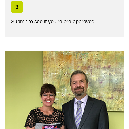
3
Submit to see if you’re pre-approved