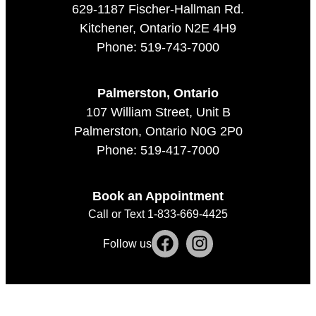
629-1187 Fischer-Hallman Rd.
Kitchener, Ontario N2E 4H9
Phone: 519-743-7000
Palmerston, Ontario
107 William Street, Unit B
Palmerston, Ontario N0G 2P0
Phone: 519-417-7000
Book an Appointment
Call or Text 1-833-669-4425
Follow us