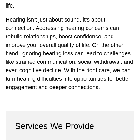
life.
Hearing isn’t just about sound, it’s about
connection. Addressing hearing concerns can
rebuild relationships, boost confidence, and
improve your overall quality of life. On the other
hand, ignoring hearing loss can lead to challenges
like strained communication, social withdrawal, and
even cognitive decline. With the right care, we can
turn hearing difficulties into opportunities for better
engagement and deeper connections.
Services We Provide