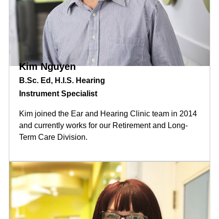
Kim Nguyen
B.Sc. Ed, H.I.S. Hearing
Instrument Specialist
Kim joined the Ear and Hearing Clinic team in 2014
and currently works for our Retirement and Long-
Term Care Division.