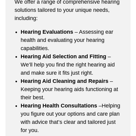
We offer a range of comprehensive hearing
solutions tailored to your unique needs,
including:
Hearing Evaluations
– Assessing ear
health and evaluating your hearing
capabilities.
Hearing Aid Selection and Fitting
–
We’ll help you find the right hearing aid
and make sure it fits just right.
Hearing Aid Cleaning and Repairs
–
Keeping your hearing aids functioning at
their best.
Hearing Health Consultations
–Helping
you figure out your options and care plan
with advice that’s clear and tailored just
for you.