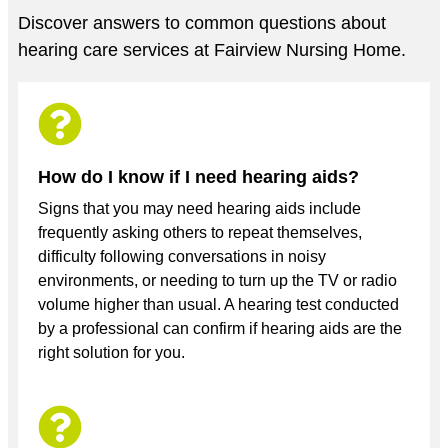
Discover answers to common questions about
hearing care services at Fairview Nursing Home.
How do I know if I need hearing aids?
Signs that you may need hearing aids include
frequently asking others to repeat themselves,
difficulty following conversations in noisy
environments, or needing to turn up the TV or radio
volume higher than usual. A hearing test conducted
by a professional can confirm if hearing aids are the
right solution for you.