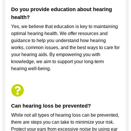
Do you provide education about hearing
health?
Yes, we believe that education is key to maintaining
optimal hearing health. We offer resources and
guidance to help you understand how hearing
works, common issues, and the best ways to care for
your hearing aids. By empowering you with
knowledge, we aim to support your long-term
hearing well-being.
Can hearing loss be prevented?
While not all types of hearing loss can be prevented,
there are steps you can take to minimize your risk.
Protect your ears from excessive noise by using ear