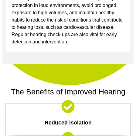
protection in loud environments, avoid prolonged
exposure to high volumes, and maintain healthy
habits to reduce the risk of conditions that contribute
to hearing loss, such as cardiovascular disease.
Regular hearing check-ups are also vital for early
detection and intervention.
The Benefits of Improved Hearing
Reduced isolation