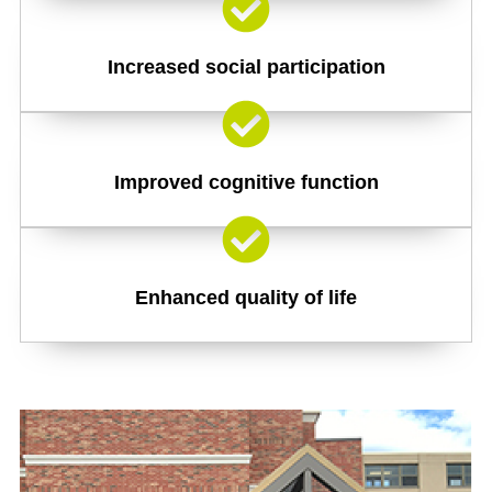
Increased social participation
Improved cognitive function
Enhanced quality of life