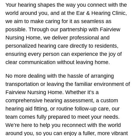
Your hearing shapes the way you connect with the
world around you, and at the Ear & Hearing Clinic,
we aim to make caring for it as seamless as
possible. Through our partnership with Fairview
Nursing Home, we deliver professional and
personalized hearing care directly to residents,
ensuring every person can experience the joy of
clear communication without leaving home.
No more dealing with the hassle of arranging
transportation or leaving the familiar environment of
Fairview Nursing Home. Whether it’s a
comprehensive hearing assessment, a custom
hearing aid fitting, or routine follow-up care, our
team comes fully prepared to meet your needs.
We’re here to help you reconnect with the world
around you, so you can enjoy a fuller, more vibrant