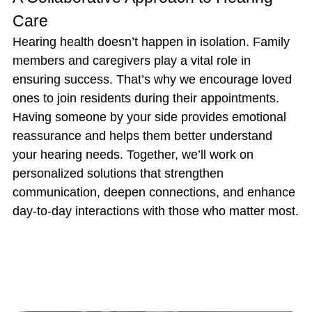
Care
Hearing health doesn’t happen in isolation. Family
members and caregivers play a vital role in
ensuring success. That’s why we encourage loved
ones to join residents during their appointments.
Having someone by your side provides emotional
reassurance and helps them better understand
your hearing needs. Together, we’ll work on
personalized solutions that strengthen
communication, deepen connections, and enhance
day-to-day interactions with those who matter most.