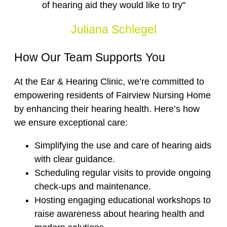
of hearing aid they would like to try"
Juliana Schlegel
How Our Team Supports You
At the Ear & Hearing Clinic, we’re committed to
empowering residents of Fairview Nursing Home
by enhancing their hearing health. Here’s how
we ensure exceptional care:
Simplifying the use and care of hearing aids
with clear guidance.
Scheduling regular visits to provide ongoing
check-ups and maintenance.
Hosting engaging educational workshops to
raise awareness about hearing health and