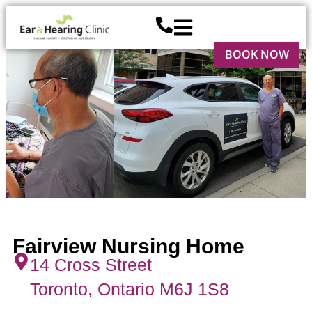
BOOK NOW
Fairview Nursing Home
14 Cross Street
Toronto, Ontario M6J 1S8