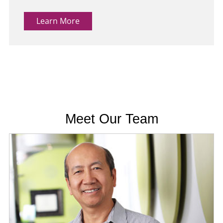
Learn More
Meet Our Team