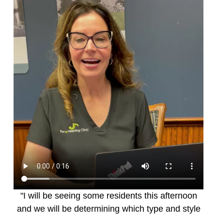
"I will be seeing some residents this afternoon
and we will be determining which type and style