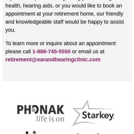
health, hearing aids, or you would like to book an
appointment at your retirement home, our friendly
and knowledgeable staff would be happy to assist
you.
To learn more or inquire about an appointment
please call
1-888-745-5550
or email us at
retirement@earandhearingclinic.com