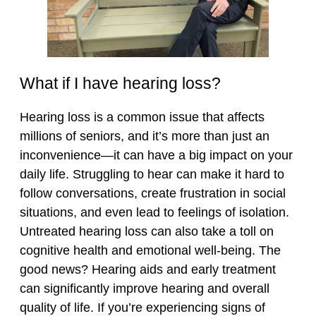
What if I have hearing loss?
Hearing loss is a common issue that affects
millions of seniors, and it’s more than just an
inconvenience—it can have a big impact on your
daily life. Struggling to hear can make it hard to
follow conversations, create frustration in social
situations, and even lead to feelings of isolation.
Untreated hearing loss can also take a toll on
cognitive health and emotional well-being. The
good news? Hearing aids and early treatment
can significantly improve hearing and overall
quality of life. If you’re experiencing signs of