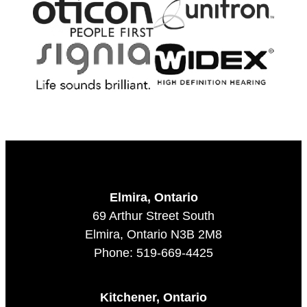
Elmira, Ontario
69 Arthur Street South
Elmira, Ontario N3B 2M8
Phone: 519-669-4425
Kitchener, Ontario