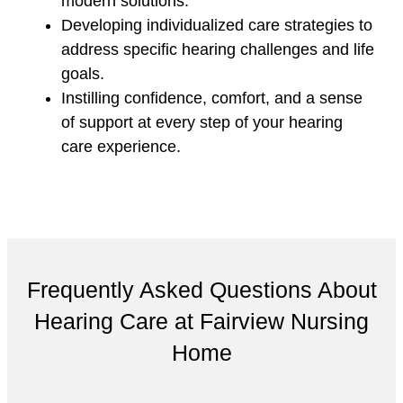
modern solutions.
Developing individualized care strategies to
address specific hearing challenges and life
goals.
Instilling confidence, comfort, and a sense
of support at every step of your hearing
care experience.
Frequently Asked Questions About
Hearing Care at Fairview Nursing
Home