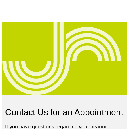
Contact Us for an Appointment
If you have questions regarding your hearing