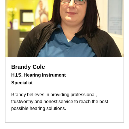
Brandy Cole
H.I.S. Hearing Instrument
Specialist
Brandy believes in providing professional,
trustworthy and honest service to reach the best
possible hearing solutions.