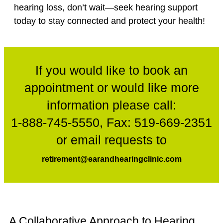
hearing loss, don’t wait—seek hearing support
today to stay connected and protect your health!
If you would like to book an
appointment or would like more
information please call:
1-888-745-5550
, Fax:
519-669-2351
or email requests to
retirement@earandhearingclinic.com
A Collaborative Approach to Hearing