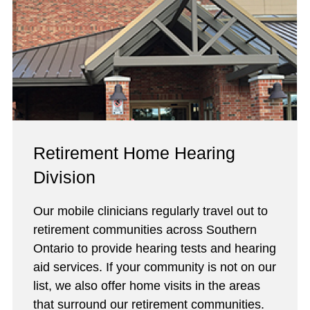
Retirement Home Hearing
Division
Our mobile clinicians regularly travel out to
retirement communities across Southern
Ontario to provide hearing tests and hearing
aid services. If your community is not on our
list, we also offer home visits in the areas
that surround our retirement communities.