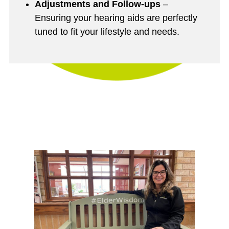
Adjustments and Follow-ups
–
Ensuring your hearing aids are perfectly
tuned to fit your lifestyle and needs.