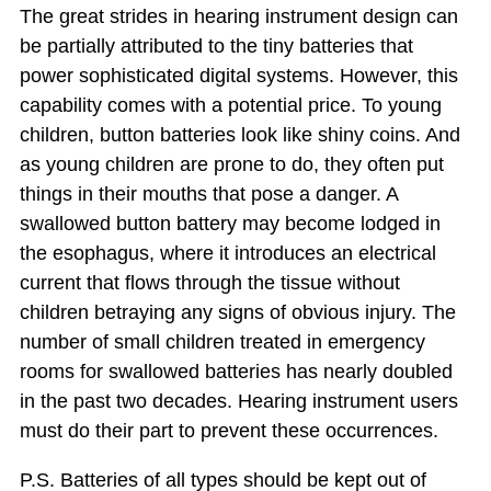
The great strides in hearing instrument design can
be partially attributed to the tiny batteries that
power sophisticated digital systems. However, this
capability comes with a potential price. To young
children, button batteries look like shiny coins. And
as young children are prone to do, they often put
things in their mouths that pose a danger. A
swallowed button battery may become lodged in
the esophagus, where it introduces an electrical
current that flows through the tissue without
children betraying any signs of obvious injury. The
number of small children treated in emergency
rooms for swallowed batteries has nearly doubled
in the past two decades. Hearing instrument users
must do their part to prevent these occurrences.
P.S. Batteries of all types should be kept out of