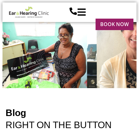
BOOK NOW
Blog
RIGHT ON THE BUTTON