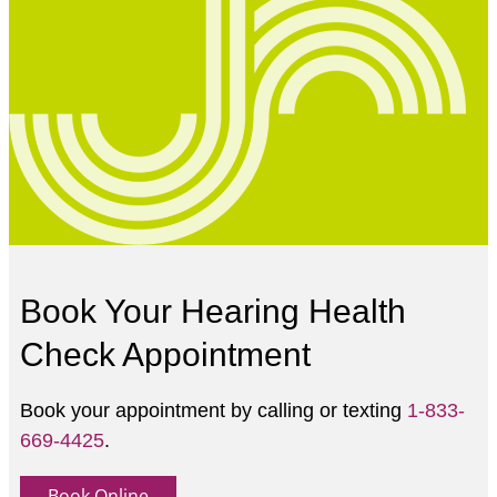
Book Your Hearing Health
Check Appointment
Book your appointment by calling or texting
1-833-
669-4425
.
Book Online