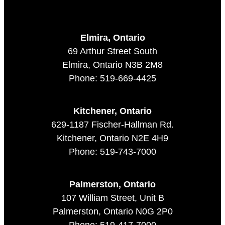
Elmira, Ontario
69 Arthur Street South
Elmira, Ontario N3B 2M8
Phone: 519-669-4425
Kitchener, Ontario
629-1187 Fischer-Hallman Rd.
Kitchener, Ontario N2E 4H9
Phone: 519-743-7000
Palmerston, Ontario
107 William Street, Unit B
Palmerston, Ontario N0G 2P0
Phone: 519-417-7000