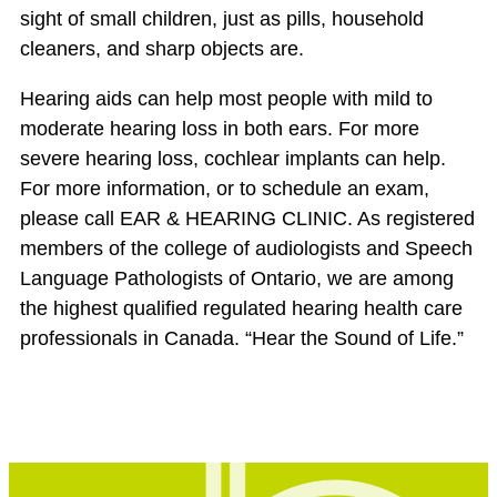
sight of small children, just as pills, household
cleaners, and sharp objects are.
Hearing aids can help most people with mild to
moderate hearing loss in both ears. For more
severe hearing loss, cochlear implants can help.
For more information, or to schedule an exam,
please call EAR & HEARING CLINIC. As registered
members of the college of audiologists and Speech
Language Pathologists of Ontario, we are among
the highest qualified regulated hearing health care
professionals in Canada. “Hear the Sound of Life.”