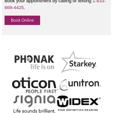
Book your appointment by calling or texting
1-833-
669-4425
.
Book Online