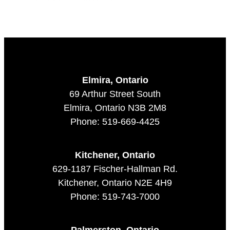
Elmira, Ontario
69 Arthur Street South
Elmira, Ontario N3B 2M8
Phone: 519-669-4425
Kitchener, Ontario
629-1187 Fischer-Hallman Rd.
Kitchener, Ontario N2E 4H9
Phone: 519-743-7000
Palmerston, Ontario