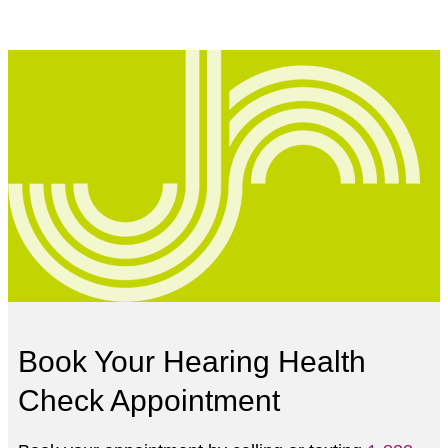
Book Your Hearing Health
Check Appointment