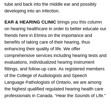
tube and back into the middle ear and possibly
developing into an infection.
EAR & HEARING CLINIC
brings you this column
on hearing healthcare in order to better educate our
friends here in Elmira on the importance and
benefits of taking care of their hearing, thus
enhancing their quality of life. We offer
comprehensive services including hearing tests and
evaluations, individualized hearing instrument
fittings, and follow-up care. As registered members
of the College of Audiologists and Speech
Language Pathologists of Ontario, we are among
the highest qualified regulated hearing health care
professionals in Canada. “Hear the Sounds of Life.”