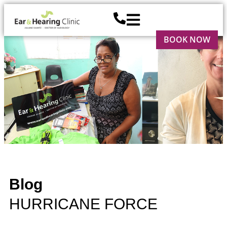
BOOK NOW
Blog
HURRICANE FORCE