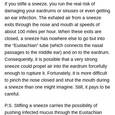
If you stifle a sneeze, you run the real risk of
damaging your eardrums or sinuses or even getting
an ear infection. The exhaled air from a sneeze
exits through the nose and mouth at speeds of
about 100 miles per hour. When these exits are
closed, a sneeze has nowhere else to go but into
the “Eustachian” tube (which connects the nasal
passages to the middle ear) and on to the eardrum.
Consequently, it is possible that a very strong
sneeze could propel air into the eardrum forcefully
enough to rupture it. Fortunately, it is more difficult
to pinch the nose closed and shut the mouth during
a sneeze than one might imagine. Still, it pays to be
careful.
P.S. Stifling a sneeze carries the possibility of
pushing infected mucus through the Eustachian