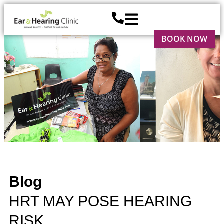
BOOK NOW
Blog
HRT MAY POSE HEARING
RISK