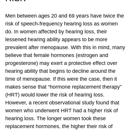
Men between ages 20 and 69 years have twice the
risk of speech-frequency hearing loss as women
do. In women affected by hearing loss, their
lessened hearing ability appears to be more
prevalent after menopause. With this in mind, many
believe that female hormones (estrogen and
progesterone) may exert a protective effect over
hearing ability that begins to decline around the
time of menopause. If this were the case, then it
makes sense that “hormone replacement therapy”
(HRT) would lower the risk of hearing loss.
However, a recent observational study found that
women who underwent HRT had a higher risk of
hearing loss. The longer women took these
replacement hormones, the higher their risk of