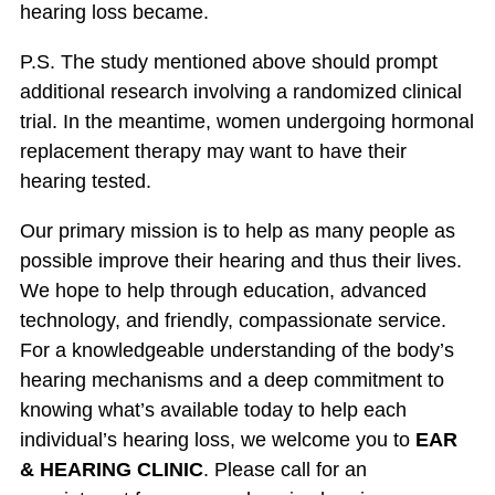
hearing loss became.
P.S. The study mentioned above should prompt
additional research involving a randomized clinical
trial. In the meantime, women undergoing hormonal
replacement therapy may want to have their
hearing tested.
Our primary mission is to help as many people as
possible improve their hearing and thus their lives.
We hope to help through education, advanced
technology, and friendly, compassionate service.
For a knowledgeable understanding of the body’s
hearing mechanisms and a deep commitment to
knowing what’s available today to help each
individual’s hearing loss, we welcome you to
EAR
& HEARING CLINIC
. Please call for an