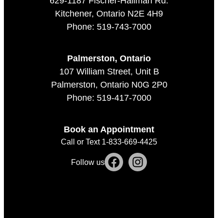
629-1187 Fischer-Hallman Rd.
Kitchener, Ontario N2E 4H9
Phone: 519-743-7000
Palmerston, Ontario
107 William Street, Unit B
Palmerston, Ontario N0G 2P0
Phone: 519-417-7000
Book an Appointment
Call or Text 1-833-669-4425
Follow us