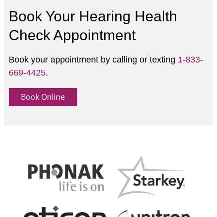
Book Your Hearing Health
Check Appointment
Book your appointment by calling or texting
1-833-
669-4425
.
Book Online