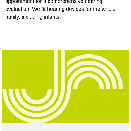
appointment for a comprehensive hearing
evaluation. We fit hearing devices for the whole
family, including infants.