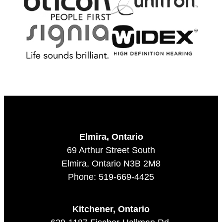
Elmira, Ontario
69 Arthur Street South
Elmira, Ontario N3B 2M8
Phone: 519-669-4425
Kitchener, Ontario