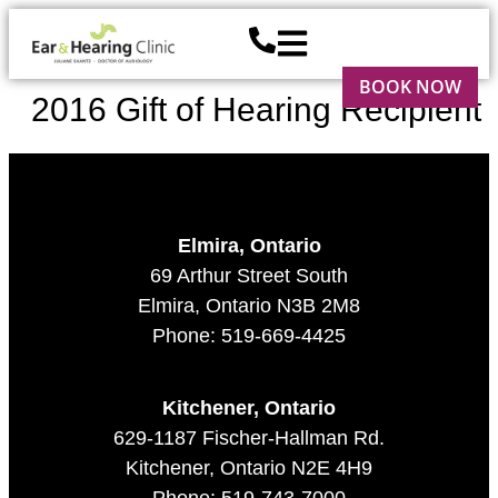
BOOK NOW
2016 Gift of Hearing Recipient
Elmira, Ontario
69 Arthur Street South
Elmira, Ontario N3B 2M8
Phone: 519-669-4425
Kitchener, Ontario
629-1187 Fischer-Hallman Rd.
Kitchener, Ontario N2E 4H9
Phone: 519-743-7000