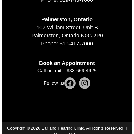
Palmerston, Ontario
107 William Street, Unit B
Palmerston, Ontario N0G 2P0
Phone: 519-417-7000
Book an Appointment
Call or Text 1-833-669-4425
Follow us
Copyright ©
2026
Ear and Hearing Clinic. All Rights Reserved. |