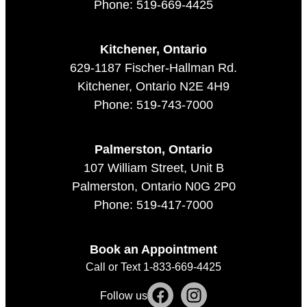
Phone: 519-669-4425
Kitchener, Ontario
629-1187 Fischer-Hallman Rd.
Kitchener, Ontario N2E 4H9
Phone: 519-743-7000
Palmerston, Ontario
107 William Street, Unit B
Palmerston, Ontario N0G 2P0
Phone: 519-417-7000
Book an Appointment
Call or Text 1-833-669-4425
Follow us