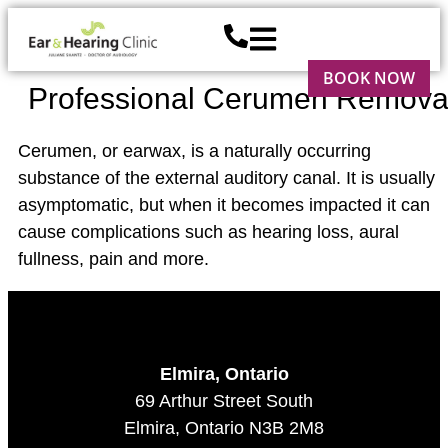
BOOK NOW
Professional Cerumen Remova
Cerumen, or earwax, is a naturally occurring
substance of the external auditory canal. It is usually
asymptomatic, but when it becomes impacted it can
cause complications such as hearing loss, aural
fullness, pain and more.
Elmira, Ontario
69 Arthur Street South
Elmira, Ontario N3B 2M8