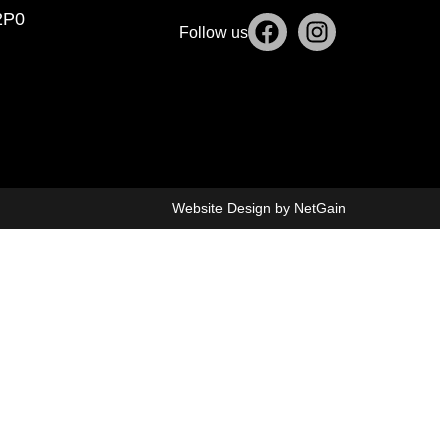
2P0
Follow us
Website Design by NetGain