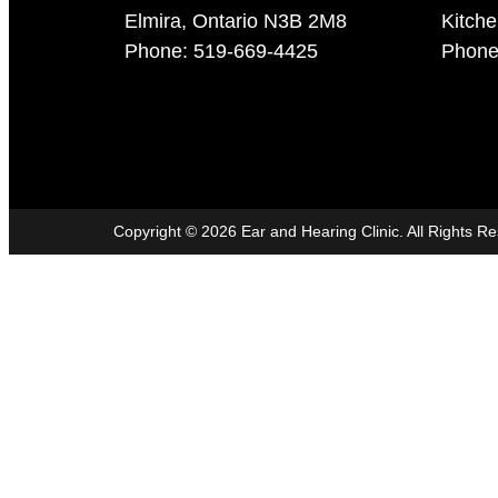
Elmira, Ontario N3B 2M8
Kitch
Phone: 519-669-4425
Phone
Copyright ©
2026
Ear and Hearing Clinic. All Rights R