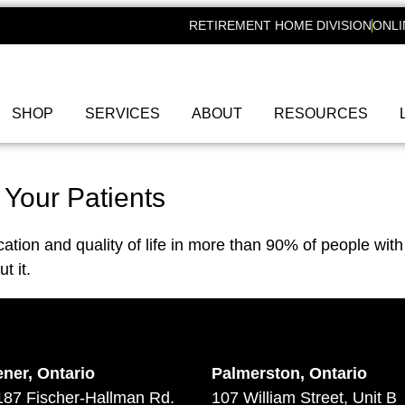
RETIREMENT HOME DIVISION
ONLI
SHOP
SERVICES
ABOUT
RESOURCES
 Your Patients
ion and quality of life in more than 90% of people with 
t it.
ener, Ontario
Palmerston, Ontario
187 Fischer-Hallman Rd.
107 William Street, Unit B