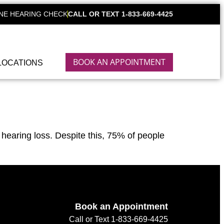
NE HEARING CHECK
CALL OR TEXT 1-833-669-4425
BOOK AN APPOINTMENT
LOCATIONS
hearing loss. Despite this, 75% of people
Book an Appointment
Call or Text 1-833-669-4425