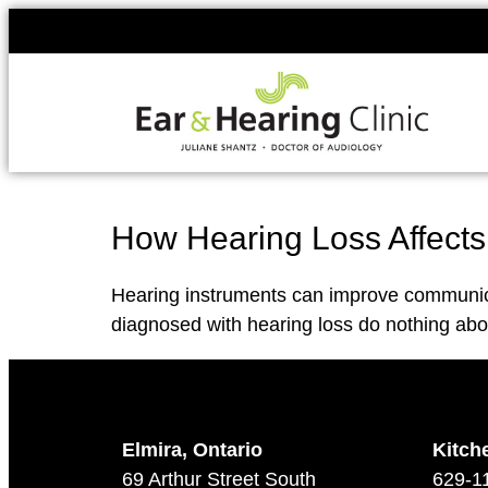
How Hearing Loss Affects
Hearing instruments can improve communicat
diagnosed with hearing loss do nothing abou
Elmira, Ontario
Kitch
69 Arthur Street South
629-1