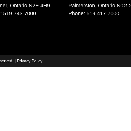
ener, Ontario N2E 4H9
Palmerston, Ontario N0G 
: 519-743-7000
Phone: 519-417-7000
eserved. |
Privacy Policy