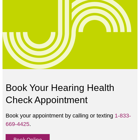
Book Your Hearing Health
Check Appointment
Book your appointment by calling or texting
1-833-
669-4425
.
Book Online