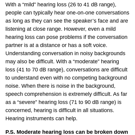
With a “mild” hearing loss (26 to 41 dB range),
people can typically hear one-on-one conversations
as long as they can see the speaker’s face and are
listening at close range. However, even a mild
hearing loss can pose problems if the conversation
partner is at a distance or has a soft voice.
Understanding conversation in noisy backgrounds
may also be difficult. With a “moderate” hearing
loss (41 to 70 dB range), conversations are difficult
to understand even with no competing background
noise. When there is noise in the background,
speech comprehension is extremely difficult. As far
as a “severe” hearing loss (71 to 90 dB range) is
concerned, hearing is difficult in all situations.
Hearing instruments can help.
P.S. Moderate hearing loss can be broken down