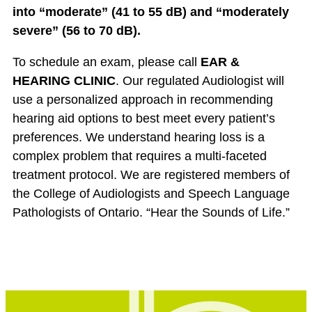
into “moderate” (41 to 55 dB) and “moderately
severe” (56 to 70 dB).
To schedule an exam, please call
EAR &
HEARING CLINIC
. Our regulated Audiologist will
use a personalized approach in recommending
hearing aid options to best meet every patient’s
preferences. We understand hearing loss is a
complex problem that requires a multi-faceted
treatment protocol. We are registered members of
the College of Audiologists and Speech Language
Pathologists of Ontario. “Hear the Sounds of Life.”