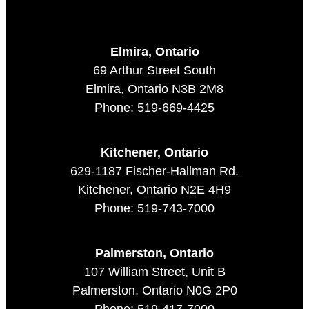
Elmira, Ontario
69 Arthur Street South
Elmira, Ontario N3B 2M8
Phone: 519-669-4425
Kitchener, Ontario
629-1187 Fischer-Hallman Rd.
Kitchener, Ontario N2E 4H9
Phone: 519-743-7000
Palmerston, Ontario
107 William Street, Unit B
Palmerston, Ontario N0G 2P0
Phone: 519-417-7000