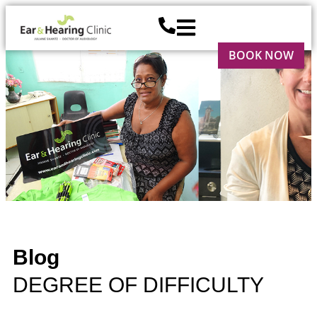
BOOK NOW
Blog
DEGREE OF DIFFICULTY