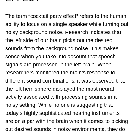
The term “cocktail party effect” refers to the human
ability to focus on a single speaker while turning out
noisy background noise. Research indicates that
the left side of our brain picks out the desired
sounds from the background noise. This makes
sense when you take into account that speech
signals are processed in the left brain. When
researchers monitored the brain’s response to
different sound combinations, it was observed that
the left hemisphere displayed the most neural
activity associated with processing sounds in a
noisy setting. While no one is suggesting that
today’s highly sophisticated hearing instruments
are on a par with the brain when it comes to picking
out desired sounds in noisy environments, they do