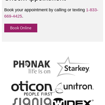
Book your appointment by calling or texting
1-833-
669-4425
.
Book Online