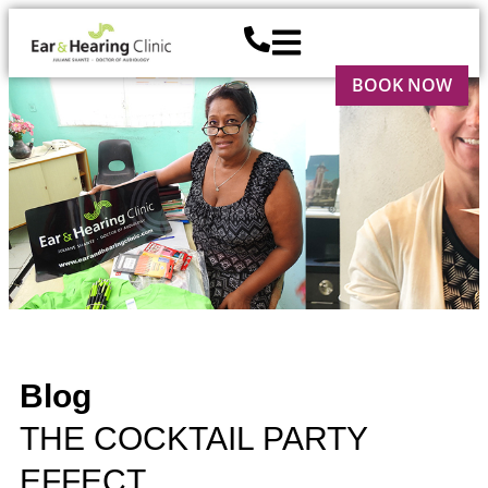
BOOK NOW
Blog
THE COCKTAIL PARTY
EFFECT