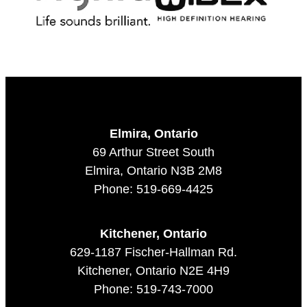
Elmira, Ontario
69 Arthur Street South
Elmira, Ontario N3B 2M8
Phone: 519-669-4425
Kitchener, Ontario
629-1187 Fischer-Hallman Rd.
Kitchener, Ontario N2E 4H9
Phone: 519-743-7000