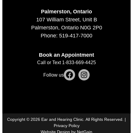
Palmerston, Ontario
107 William Street, Unit B
Palmerston, Ontario N0G 2P0
Phone: 519-417-7000
Book an Appointment
Call or Text 1-833-669-4425
Follow us
Copyright ©
2026
Ear and Hearing Clinic. All Rights Reserved. |
Privacy Policy
Website Design by NetGain