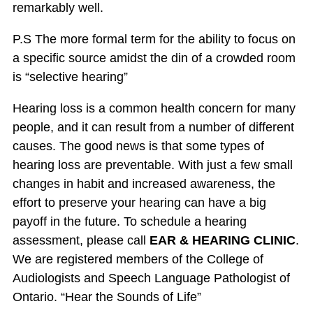
remarkably well.
P.S The more formal term for the ability to focus on
a specific source amidst the din of a crowded room
is “selective hearing”
Hearing loss is a common health concern for many
people, and it can result from a number of different
causes. The good news is that some types of
hearing loss are preventable. With just a few small
changes in habit and increased awareness, the
effort to preserve your hearing can have a big
payoff in the future. To schedule a hearing
assessment, please call
EAR & HEARING CLINIC
.
We are registered members of the College of
Audiologists and Speech Language Pathologist of
Ontario. “Hear the Sounds of Life”