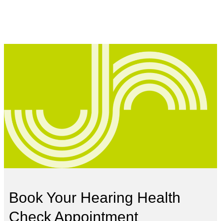
Book Your Hearing Health
Check Appointment